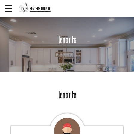
Tenants
Tenants