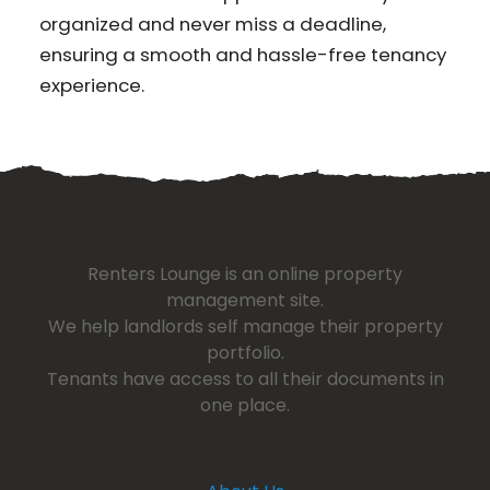
organized and never miss a deadline,
ensuring a smooth and hassle-free tenancy
experience.
Renters Lounge is an online property
management site.
We help landlords self manage their property
portfolio.
Tenants have access to all their documents in
one place.