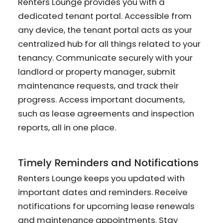
Renters Lounge provides you with a
dedicated tenant portal. Accessible from
any device, the tenant portal acts as your
centralized hub for all things related to your
tenancy. Communicate securely with your
landlord or property manager, submit
maintenance requests, and track their
progress. Access important documents,
such as lease agreements and inspection
reports, all in one place.
Timely Reminders and Notifications
Renters Lounge keeps you updated with
important dates and reminders. Receive
notifications for upcoming lease renewals
and maintenance appointments. Stay