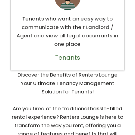
Tenants who want an easy way to
communicate with their Landlord /
Agent and view all legal documants in
one place
Tenants
Discover the Benefits of Renters Lounge
Your Ultimate Tenancy Management
Solution for Tenants!
Are you tired of the traditional hassle-filled
rental experience? Renters Lounge is here to
transform the way you rent, offering you a
range of features and benefits that will