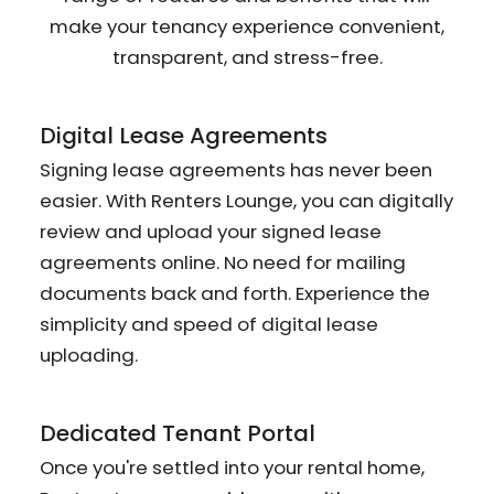
make your tenancy experience convenient,
transparent, and stress-free.
Digital Lease Agreements
Signing lease agreements has never been
easier. With Renters Lounge, you can digitally
review and upload your signed lease
agreements online. No need for mailing
documents back and forth. Experience the
simplicity and speed of digital lease
uploading.
Dedicated Tenant Portal
Once you're settled into your rental home,